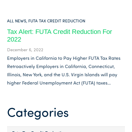
ALL NEWS
,
FUTA TAX CREDIT REDUCTION
Tax Alert: FUTA Credit Reduction For
2022
December 6, 2022
Employers in California to Pay Higher FUTA Tax Rates
Retroactively Employers in California, Connecticut,
Illinois, New York, and the U.S. Virgin Islands will pay
higher Federal Unemployment Act (FUTA) taxes…
Categories
Categories