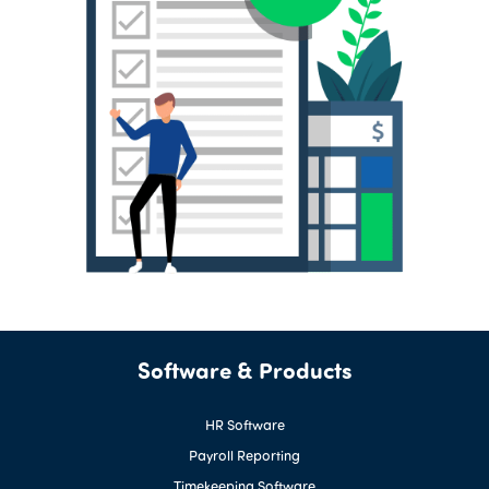
Software & Products
HR Software
Payroll Reporting
Timekeeping Software