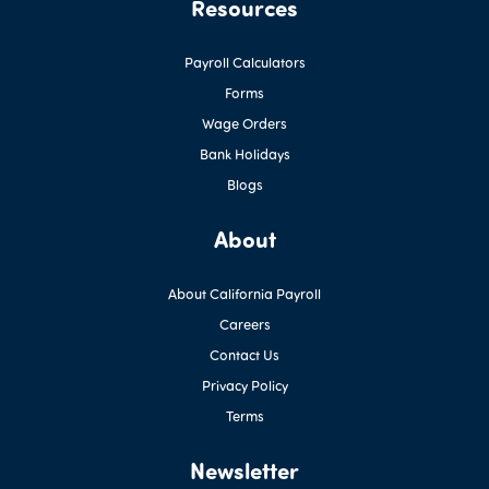
Resources
Payroll Calculators
Forms
Wage Orders
Bank Holidays
Blogs
About
About California Payroll
Careers
Contact Us
Privacy Policy
Terms
Newsletter