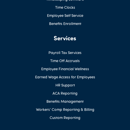
Time Clocks
Employee Self Service
Benefits Enrollment
Services
Payroll Tax Services
Time Off Accruals
Employee Financial Wellness
Earned Wage Access for Employees
HR Support
ACA Reporting
Benefits Management
Workers’ Comp Reporting & Billing
Custom Reporting