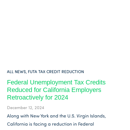
ALL NEWS
,
FUTA TAX CREDIT REDUCTION
Federal Unemployment Tax Credits
Reduced for California Employers
Retroactively for 2024
December 12, 2024
Along with New York and the U.S. Virgin Islands,
California is facing a reduction in Federal