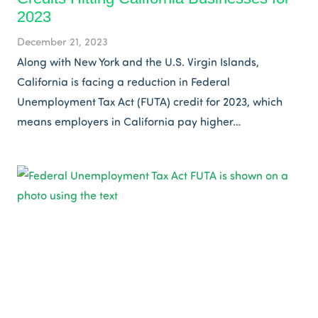
2023
December 21, 2023
Along with New York and the U.S. Virgin Islands,
California is facing a reduction in Federal
Unemployment Tax Act (FUTA) credit for 2023, which
means employers in California pay higher…