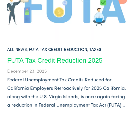
ALL NEWS
,
FUTA TAX CREDIT REDUCTION
,
TAXES
FUTA Tax Credit Reduction 2025
December 23, 2025
Federal Unemployment Tax Credits Reduced for
California Employers Retroactively for 2025 California,
along with the U.S. Virgin Islands, is once again facing
a reduction in Federal Unemployment Tax Act (FUTA)…