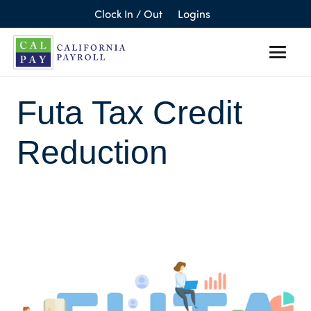
Clock In / Out
Logins
Futa Tax Credit
Reduction