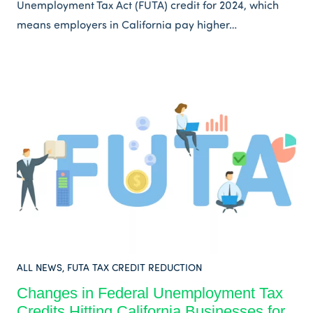
Unemployment Tax Act (FUTA) credit for 2024, which
means employers in California pay higher…
ALL NEWS
,
FUTA TAX CREDIT REDUCTION
Changes in Federal Unemployment Tax
Credits Hitting California Businesses for