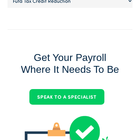
Get Your Payroll
Where It Needs To Be
SPEAK TO A SPECIALIST