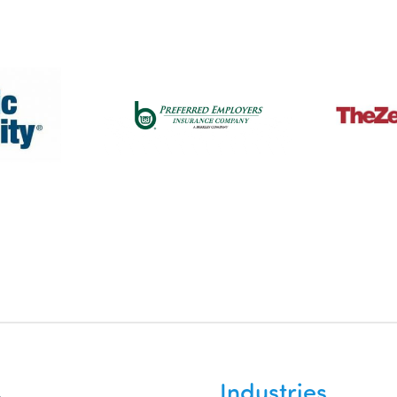
Industries