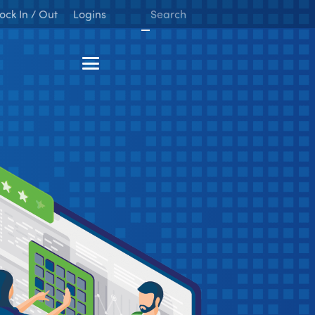
ock In / Out
Logins