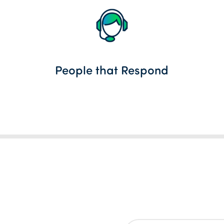
People that Respond