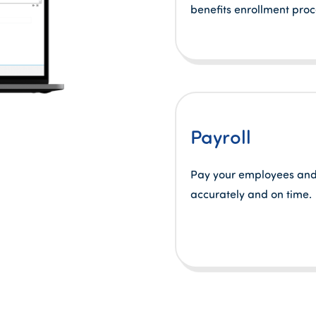
benefits enrollment proc
Payroll
Pay your employees and
accurately and on time.