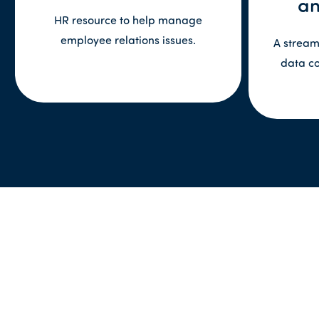
an
HR resource to help manage
employee relations issues.
A stream
data c