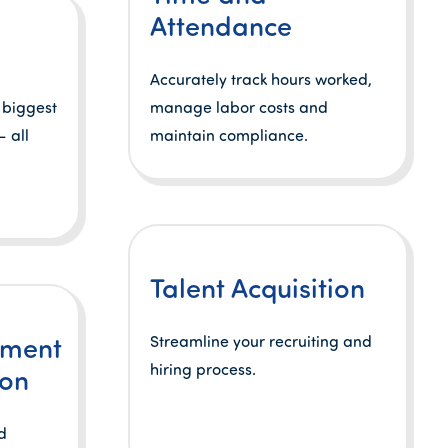
Attendance
Accurately track hours worked,
 biggest
manage labor costs and
 all
maintain compliance.
Talent Acquisition
lment
Streamline your recruiting and
hiring process.
ion
d