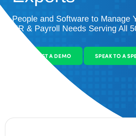
People and Software to Manage 
HR & Payroll Needs Serving All 5
REQUEST A DEMO
SPEAK TO A SP