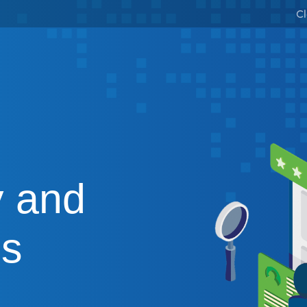
Cl
 and
es