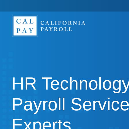
HR Technology
Payroll Servic
Experts