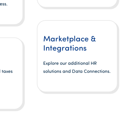
ess.
Marketplace &
Integrations
Explore our additional HR
 taxes
solutions and Data Connections.