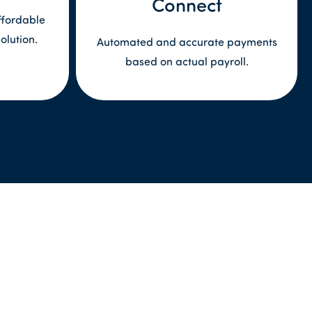
Connect
ffordable
olution.
Automated and accurate payments
based on actual payroll.