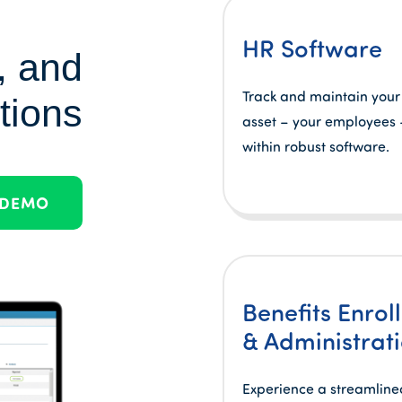
HR Software
, and
Track and maintain your
tions
asset – your employees –
within robust software.
 DEMO
Benefits Enrol
& Administrat
Experience a streamline