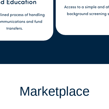
d Education
Access to a simple and a
background screening s
lined process of handling
ommunications and fund
transfers.
Marketplace