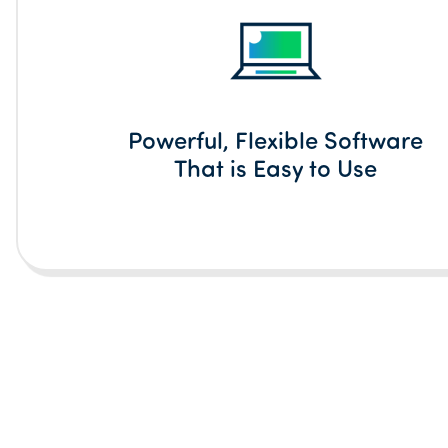
Powerful, Flexible Software
That is Easy to Use