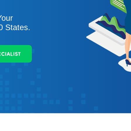
Your
0 States.
ECIALIST