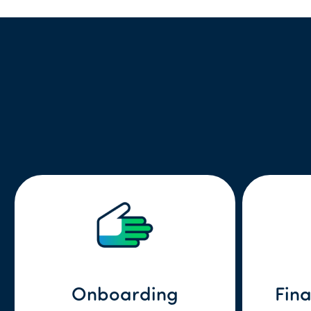
Onboarding
Fina