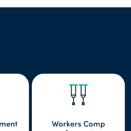
lment
Workers Comp