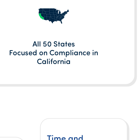
All 50 States
Focused on Compliance in
California
Time and