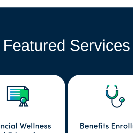
Featured Services
ncial Wellness
Benefits Enrol