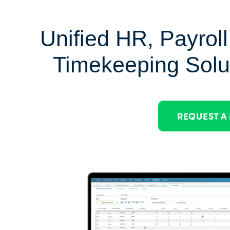
Unified HR, Payroll
Timekeeping Solu
REQUEST A