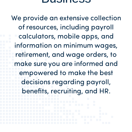
We provide an extensive collection
of resources, including payroll
calculators, mobile apps, and
information on minimum wages,
retirement, and wage orders, to
make sure you are informed and
empowered to make the best
decisions regarding payroll,
benefits, recruiting, and HR.