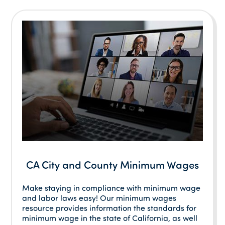
CA City and County Minimum Wages
Make staying in compliance with minimum wage
and labor laws easy! Our minimum wages
resource provides information the standards for
minimum wage in the state of California, as well