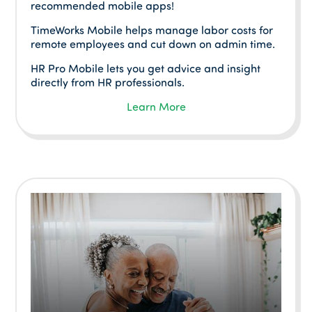
recommended mobile apps!
TimeWorks Mobile helps manage labor costs for
remote employees and cut down on admin time.
HR Pro Mobile lets you get advice and insight
directly from HR professionals.
Learn More