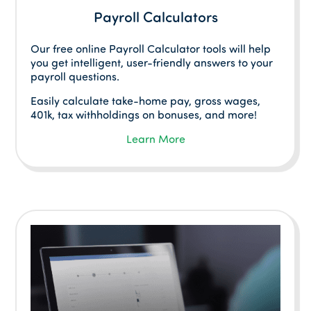
Payroll Calculators
Our free online Payroll Calculator tools will help
you get intelligent, user-friendly answers to your
payroll questions.
Easily calculate take-home pay, gross wages,
401k, tax withholdings on bonuses, and more!
Learn More