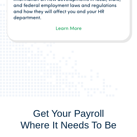
and federal employment laws and regulations
and how they will affect you and your HR
department.
Learn More
Get Your Payroll
Where It Needs To Be