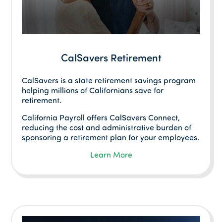
CalSavers Retirement
CalSavers is a state retirement savings program
helping millions of Californians save for
retirement.
California Payroll offers CalSavers Connect,
reducing the cost and administrative burden of
sponsoring a retirement plan for your employees.
Learn More