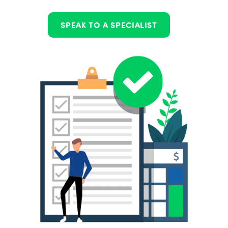
SPEAK TO A SPECIALIST