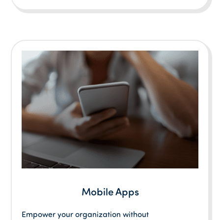
Mobile Apps
Empower your organization without