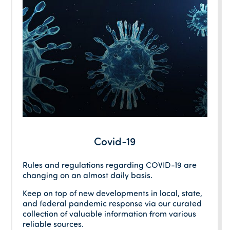
Covid-19
Rules and regulations regarding COVID-19 are
changing on an almost daily basis.
Keep on top of new developments in local, state,
and federal pandemic response via our curated
collection of valuable information from various
reliable sources.