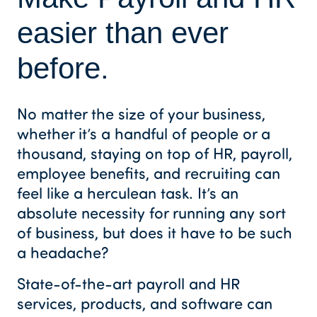
easier than ever
before.
No matter the size of your business,
whether it’s a handful of people or a
thousand, staying on top of HR, payroll,
employee benefits, and recruiting can
feel like a herculean task. It’s an
absolute necessity for running any sort
of business, but does it have to be such
a headache?
State-of-the-art payroll and HR
services, products, and software can