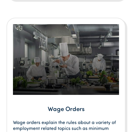
Wage Orders
Wage orders explain the rules about a variety of
employment related topics such as minimum