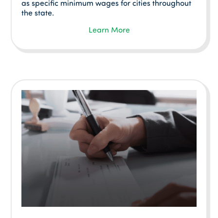
as specific minimum wages for cities throughout
the state.
Learn More