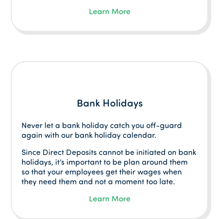
Learn More
Bank Holidays
Never let a bank holiday catch you off-guard
again with our bank holiday calendar.
Since Direct Deposits cannot be initiated on bank
holidays, it’s important to be plan around them
so that your employees get their wages when
they need them and not a moment too late.
Learn More