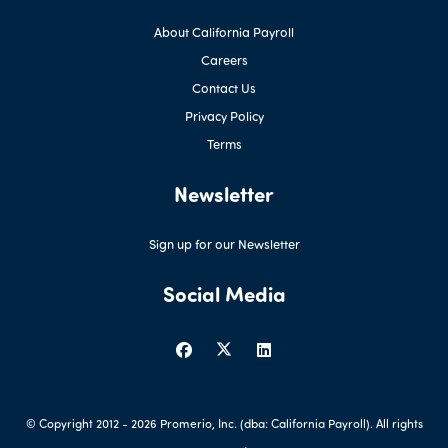
About California Payroll
Careers
Contact Us
Privacy Policy
Terms
Newsletter
Sign up for our Newsletter
Social Media
© Copyright 2012 -
2026 Promerio, Inc. (dba: California Payroll). All rights