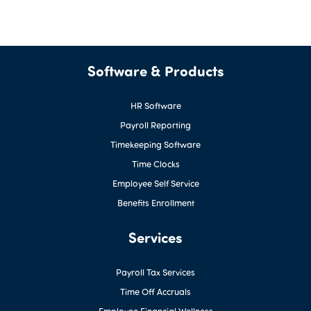
Software & Products
HR Software
Payroll Reporting
Timekeeping Software
Time Clocks
Employee Self Service
Benefits Enrollment
Services
Payroll Tax Services
Time Off Accruals
Employee Financial Wellness