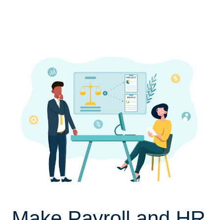
Make Payroll and HR