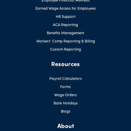
Earned Wage Access for Employees
HR Support
ACA Reporting
Benefits Management
Workers’ Comp Reporting & Billing
Custom Reporting
Resources
Payroll Calculators
Forms
Wage Orders
Bank Holidays
Blogs
About