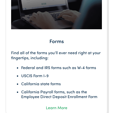
Forms
Find all of the forms you’ll ever need right at your
fingertips, including:
Federal and IRS forms such as W-4 forms
USCIS Form I-9
California state forms
California Payroll forms, such as the
Employee Direct Deposit Enrollment Form
Learn More