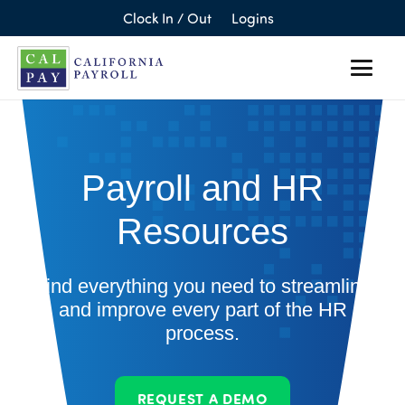
Clock In / Out
Logins
Payroll and HR
Resources
Find everything you need to streamline
and improve every part of the HR
process.
REQUEST A DEMO