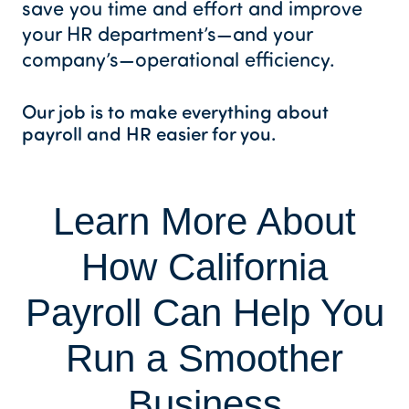
save you time and effort and improve
your HR department’s—and your
company’s—operational efficiency.
Our job is to make everything about
payroll and HR easier for you.
Learn More About
How California
Payroll Can Help You
Run a Smoother
Business