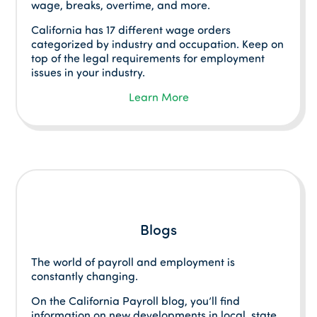
wage, breaks, overtime, and more.
California has 17 different wage orders
categorized by industry and occupation. Keep on
top of the legal requirements for employment
issues in your industry.
Learn More
Blogs
The world of payroll and employment is
constantly changing.
On the California Payroll blog, you’ll find
information on new developments in local, state,