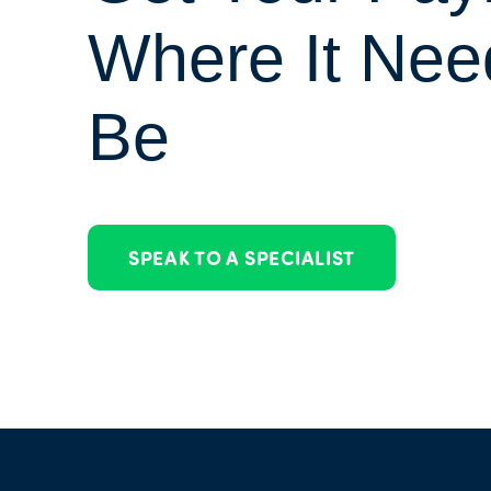
Where It Nee
Be
SPEAK TO A SPECIALIST