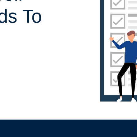
ds To