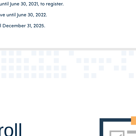
til June 30, 2021, to register.
e until June 30, 2022.
il December 31, 2025.
oll