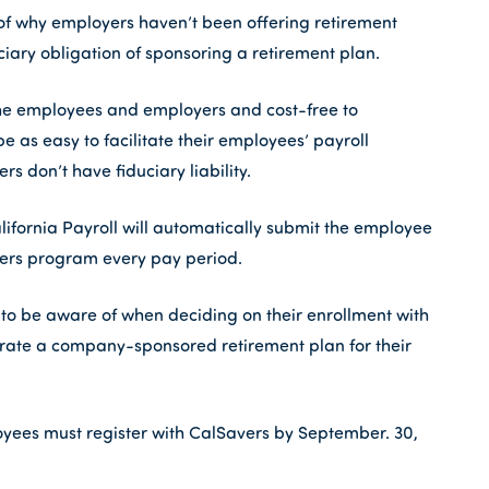
 why employers haven’t been offering retirement
ciary obligation of sponsoring a retirement plan.
he employees and employers and cost-free to
as easy to facilitate their employees’ payroll
rs don’t have fiduciary liability.
alifornia Payroll will automatically submit the employee
vers program every pay period.
 to be aware of when deciding on their enrollment with
porate a company-sponsored retirement plan for their
yees must register with CalSavers by September. 30,