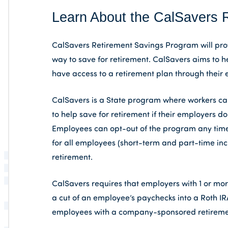
Learn About the CalSavers 
CalSavers Retirement Savings Program will prov
way to save for retirement. CalSavers aims to h
have access to a retirement plan through their 
CalSavers is a State program where workers can 
to help save for retirement if their employers 
Employees can opt-out of the program any time
for all employees (short-term and part-time inc
retirement.
CalSavers requires that employers with 1 or mo
a cut of an employee’s paychecks into a Roth IR
employees with a company-sponsored retireme