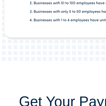
Businesses with 51 to 100 employees have un
Businesses with only 5 to 50 employees hav
Businesses with 1 to 4 employees have unt
Get Your Payr