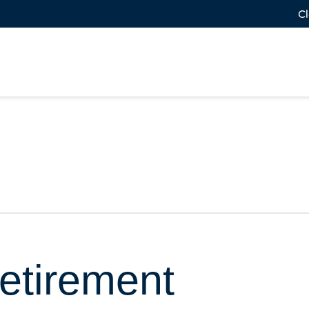
Cl
etirement