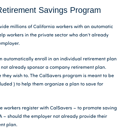
Retirement Savings Program
ide millions of California workers with an automatic
elp workers in the private sector who don’t already
employer.
automatically enroll in an individual retirement plan
do not already sponsor a company retirement plan.
 they wish to. The CalSavers program is meant to be
luded ) to help them organize a plan to save for
re workers register with CalSavers – to promote saving
A – should the employer not already provide their
nt plan.