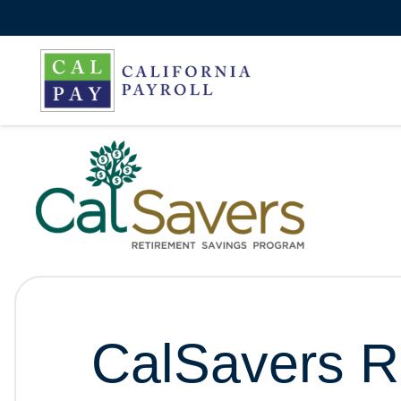
CalSavers R