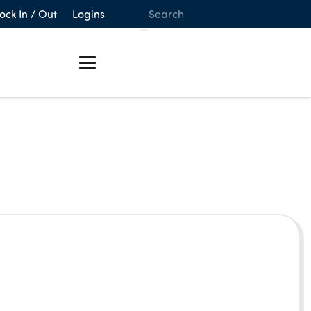
ock In / Out
Logins