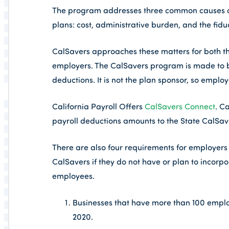
The program addresses three common causes of
plans: cost, administrative burden, and the fidu
CalSavers approaches these matters for both t
employers. The CalSavers program is made to be 
deductions. It is not the plan sponsor, so employe
California Payroll Offers
CalSavers Connect
. C
payroll deductions amounts to the State CalSa
There are also four requirements for employers
CalSavers if they do not have or plan to incor
employees.
Businesses that have more than 100 emplo
2020.