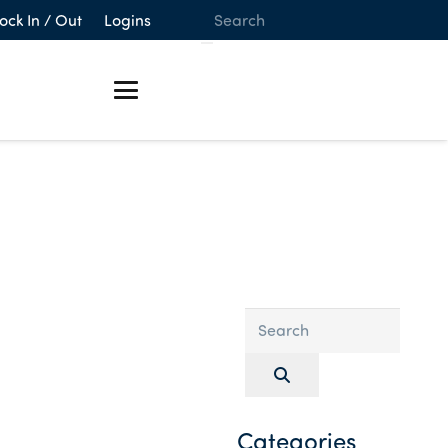
ock In / Out
Logins
Categories