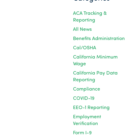
ACA Tracking &
Reporting
All News
Benefits Administration
Cal/OSHA
California Minimum
Wage
California Pay Data
Reporting
Compliance
COVID-19
EEO-1 Reporting
Employment
Verification
Form I-9