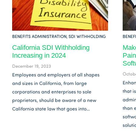
BENEFITS ADMINISTRATION
,
SDI WITHHOLDING
BENEF
California SDI Withholding
Make
Increasing in 2024
Pain
Soft
December 19, 2023
Octobe
Employees and employers of all shapes
Enhan
and sizes in California, from large
that 
corporations and enterprises to sole
admin
proprietors, should be aware of a new
than e
California state law that goes into…
softw
soluti