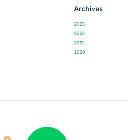
Archives
2023
2022
2021
2020