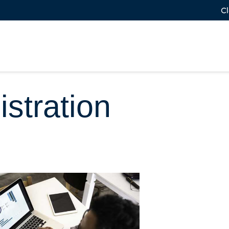
Cl
stration