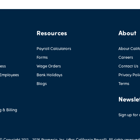
Resources
About
Payroll Calculators
About Calif
Forms
Careers
ness
Wage Orders
Contact Us
 Employees
Bank Holidays
Privacy Poli
Blogs
Terms
Newsle
 & Billing
Sign up for
© Copyright 2012 -
2026 Promerio, Inc. (dba: California Payroll). All rights reserved