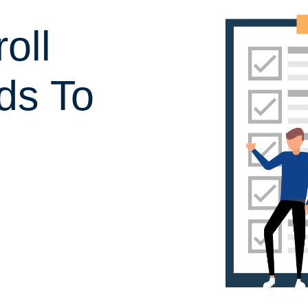
oll
ds To