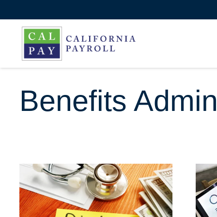
Benefits Admini