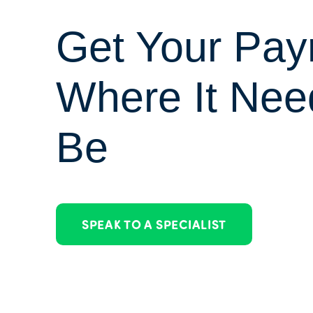
Get Your Payr
Where It Nee
Be
SPEAK TO A SPECIALIST