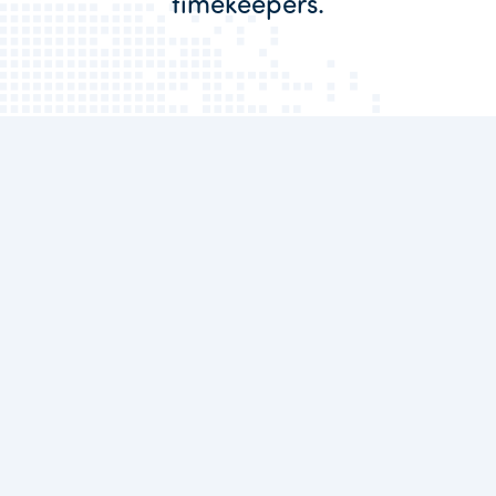
timekeepers.