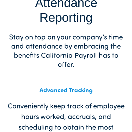
Attendance
Reporting
Stay on top on your company’s time
and attendance by embracing the
benefits California Payroll has to
offer.
Advanced Tracking
Conveniently keep track of employee
hours worked, accruals, and
scheduling to obtain the most