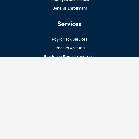
Benefits Enrollment
Services
Payroll Tax Services
Time Off Accruals
Employee Financial Wellness
Earned Wage Access for Employees
HR Support
ACA Reporting
Benefits Management
Workers’ Comp Reporting & Billing
Custom Reporting
Resources