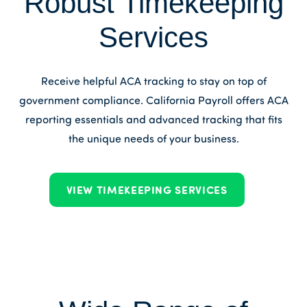
Robust Timekeeping
Services
Receive helpful ACA tracking to stay on top of
government compliance. California Payroll offers ACA
reporting essentials and advanced tracking that fits
the unique needs of your business.
VIEW TIMEKEEPING SERVICES