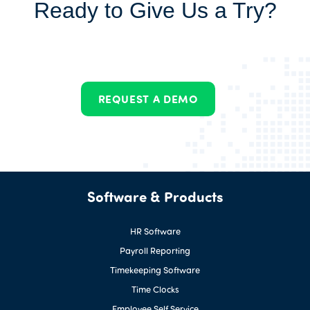
Ready to Give Us a Try?
REQUEST A DEMO
Software & Products
HR Software
Payroll Reporting
Timekeeping Software
Time Clocks
Employee Self Service