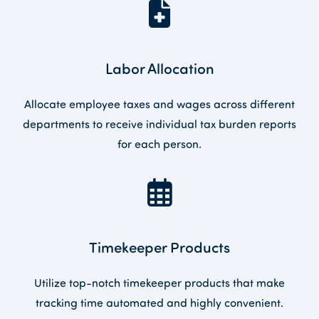
Labor Allocation
Allocate employee taxes and wages across different
departments to receive individual tax burden reports
for each person.
Timekeeper Products
Utilize top-notch timekeeper products that make
tracking time automated and highly convenient.