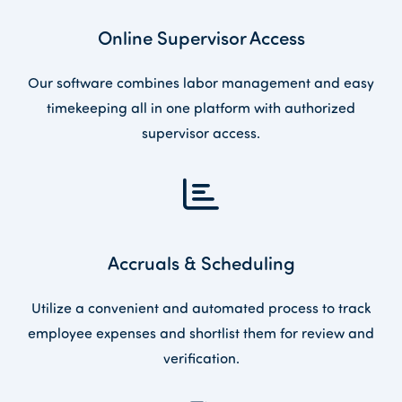
Online Supervisor Access
Our software combines labor management and easy
timekeeping all in one platform with authorized
supervisor access.
Accruals & Scheduling
Utilize a convenient and automated process to track
employee expenses and shortlist them for review and
verification.