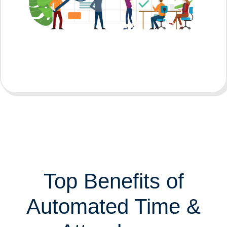
Top Benefits of
Automated Time &