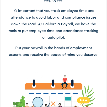
employees.
It’s important that you track employee time and
attendance to avoid labor and compliance issues
down the road. At California Payroll, we have the
tools to put employee time and attendance tracking
on auto pilot.
Put your payroll in the hands of employment
experts and receive the peace of mind you deserve.