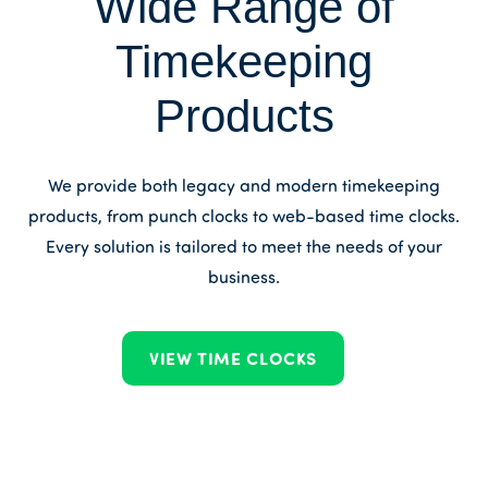
Wide Range of
Timekeeping
Products
We provide both legacy and modern timekeeping
products, from punch clocks to web-based time clocks.
Every solution is tailored to meet the needs of your
business.
VIEW TIME CLOCKS