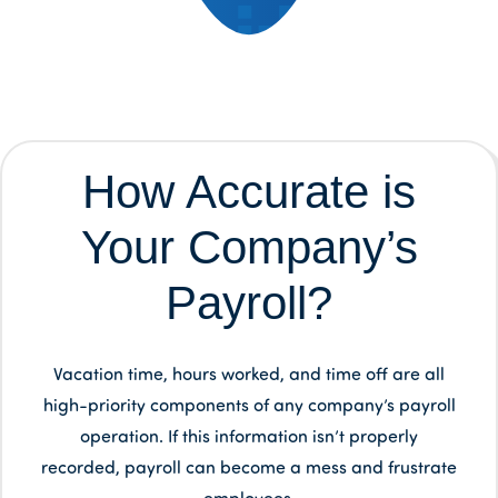
How Accurate is
Your Company’s
Payroll?
Vacation time, hours worked, and time off are all
high-priority components of any company’s payroll
operation. If this information isn’t properly
recorded, payroll can become a mess and frustrate