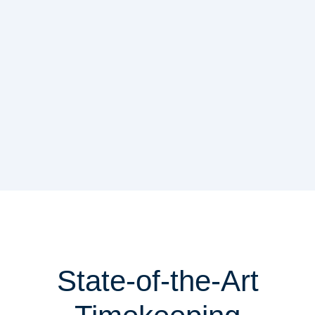
State-of-the-Art