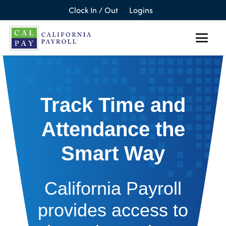
Clock In / Out
Logins
Track Time and
Attendance the
Smart Way
California Payroll
provides access to