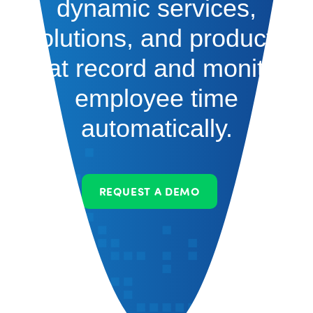
dynamic services,
solutions, and products
that record and monitor
employee time
automatically.
REQUEST A DEMO