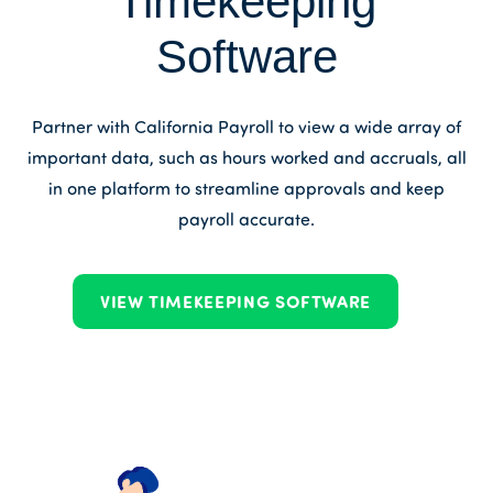
Timekeeping
Software
Partner with California Payroll to view a wide array of
important data, such as hours worked and accruals, all
in one platform to streamline approvals and keep
payroll accurate.
VIEW TIMEKEEPING SOFTWARE