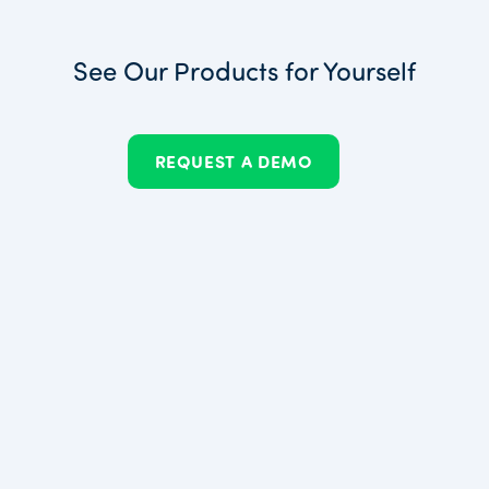
See Our Products for Yourself
REQUEST A DEMO