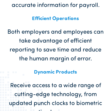
accurate information for payroll.
Efficient Operations
Both employers and employees can
take advantage of efficient
reporting to save time and reduce
the human margin of error.
Dynamic Products
Receive access to a wide range of
cutting-edge technology, from
updated punch clocks to biometric