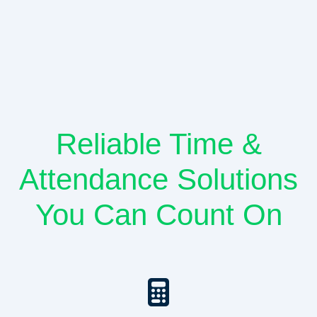
Reliable Time &
Attendance Solutions
You Can Count On