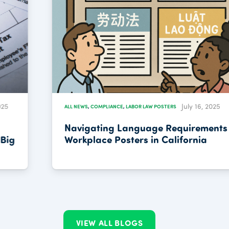
July 16, 2025
ALL NEWS
,
COMPLIANCE
,
LABOR LAW POSTERS
Navigating Language Requirements for
Workplace Posters in California
VIEW ALL BLOGS