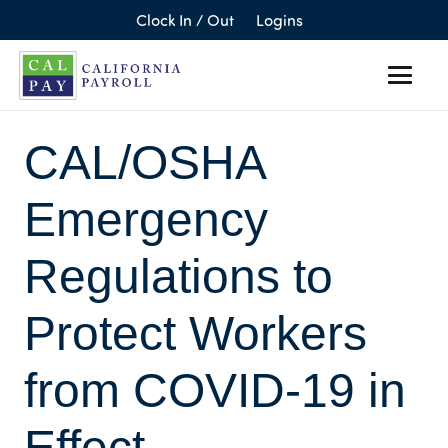
Clock In / Out
Logins
CAL/OSHA
Emergency
Regulations to
Protect Workers
from COVID-19 in
Effect