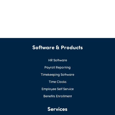
Software & Products
HR Software
Payroll Reporting
Timekeeping Software
Time Clocks
Employee Self Service
Benefits Enrollment
Services