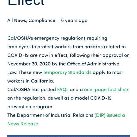
All News
,
Compliance
6 years ago
Cal/OSHA’s emergency regulations requiring
employers to protect workers from hazards related to
COVID-19 are now in effect, following their approval on
November 30, 2020 by the Office of Administrative
Law. These new
Temporary Standards
apply to most
workers in California.
Cal/OSHA has posted
FAQs
and a
one-page fact sheet
on the regulation, as well as a model COVID-19
prevention program.
The Department of Industrial Relations
(DIR) issued a
News Release