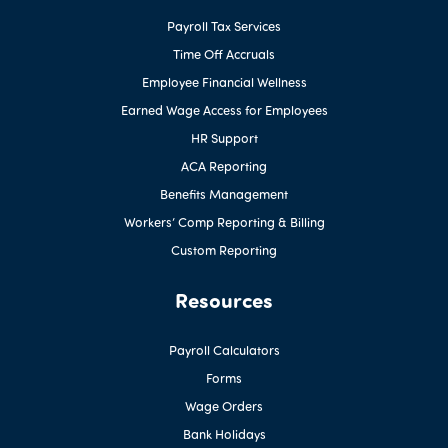
Payroll Tax Services
Time Off Accruals
Employee Financial Wellness
Earned Wage Access for Employees
HR Support
ACA Reporting
Benefits Management
Workers’ Comp Reporting & Billing
Custom Reporting
Resources
Payroll Calculators
Forms
Wage Orders
Bank Holidays