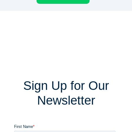
Sign Up for Our
Newsletter