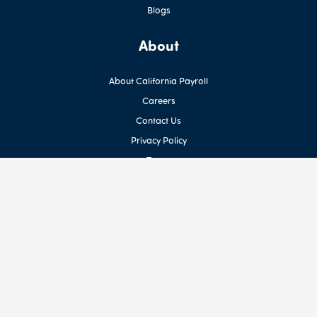
Blogs
About
About California Payroll
Careers
Contact Us
Privacy Policy
Terms
Newsletter
Sign up for our Newsletter
Social Media