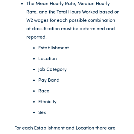
The Mean Hourly Rate, Median Hourly
Rate, and the Total Hours Worked based on
W2 wages for each possible combination
of classification must be determined and
reported.
Establishment
Location
Job Category
Pay Band
Race
Ethnicity
Sex
For each Establishment and Location there are