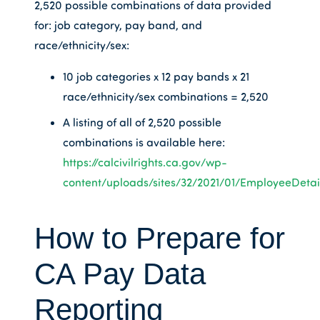
2,520 possible combinations of data provided
for: job category, pay band, and
race/ethnicity/sex:
10 job categories x 12 pay bands x 21
race/ethnicity/sex combinations = 2,520
A listing of all of 2,520 possible
combinations is available here:
https://calcivilrights.ca.gov/wp-
content/uploads/sites/32/2021/01/EmployeeDetail
How to Prepare for
CA Pay Data
Reporting