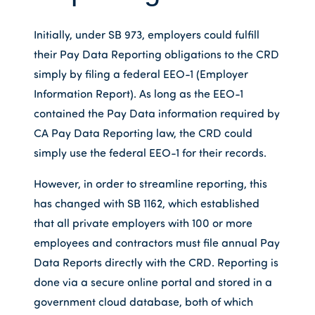
Initially, under SB 973, employers could fulfill
their Pay Data Reporting obligations to the CRD
simply by filing a federal EEO-1 (Employer
Information Report). As long as the EEO-1
contained the Pay Data information required by
CA Pay Data Reporting law, the CRD could
simply use the federal EEO-1 for their records.
However, in order to streamline reporting, this
has changed with SB 1162, which established
that all private employers with 100 or more
employees and contractors must file annual Pay
Data Reports directly with the CRD. Reporting is
done via a secure online portal and stored in a
government cloud database, both of which