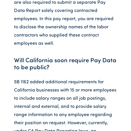
are also required to submit a separate Pay
Data Report solely covering contracted
employees. In this pay report, you are required
to disclose the ownership names of the labor
contractors who supplied these contract
employees as well.
Will California soon require Pay Data
to be public?
SB 1162 added additional requirements for
California businesses with 15 or more employees
to include salary ranges on all job postings,
internal and external, and to provide salary
range information to any employee regarding
their position on request. However, currently,
under CA Pay Data Reporting laws, an