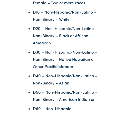
Female – Two or more races
D10 – Non-Hispanic/Non-Latino –
Non-Binary – White
D20 – Non-Hispanic/Non-Latino –
Non-Binary – Black or African
American
D30 – Non-Hispanic/Non-Latino –
Non-Binary – Native Hawaiian or
Other Pacific Islander
D40 – Non-Hispanic/Non-Latino –
Non-Binary – Asian
D50 – Non-Hispanic/Non-Latino –
Non-Binary – American Indian or
D60 – Non-Hispanic