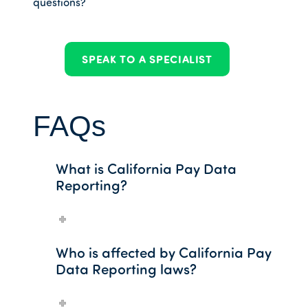
questions?
SPEAK TO A SPECIALIST
FAQs
What is California Pay Data
Reporting?
Who is affected by California Pay
Data Reporting laws?