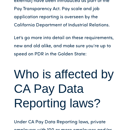
external) have been introduced as part of the
Pay Transparency Act. Pay scale and job
application reporting is overseen by the
California Department of Industrial Relations.
Let’s go more into detail on these requirements,
new and old alike, and make sure you’re up to
speed on PDR in the Golden State:
Who is affected by
CA Pay Data
Reporting laws?
Under CA Pay Data Reporting laws, private
employers with 100 or more employees and/or