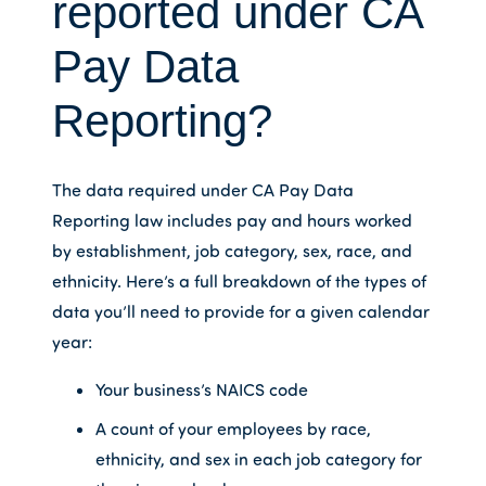
reported under CA
Pay Data
Reporting?
The data required under CA Pay Data
Reporting law includes pay and hours worked
by establishment, job category, sex, race, and
ethnicity. Here’s a full breakdown of the types of
data you’ll need to provide for a given calendar
year:
Your business’s NAICS code
A count of your employees by race,
ethnicity, and sex in each job category for