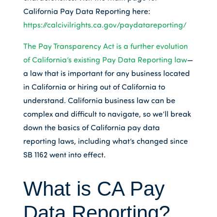
California Pay Data Reporting here:
https://calcivilrights.ca.gov/paydatareporting/
The Pay Transparency Act is a further evolution
of California’s existing Pay Data Reporting law
—
a law that is important for any business located
in California or hiring out of California to
understand. California business law can be
complex and difficult to navigate, so we’ll break
down the basics of California pay data
reporting laws, including what’s changed since
SB 1162 went into effect.
What is CA Pay
Data Reporting?