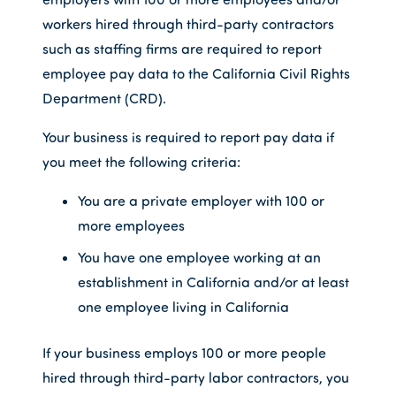
workers hired through third-party contractors
such as staffing firms are required to report
employee pay data to the California Civil Rights
Department (CRD).
Your business is required to report pay data if
you meet the following criteria:
You are a private employer with 100 or
more employees
You have one employee working at an
establishment in California and/or at least
one employee living in California
If your business employs 100 or more people
hired through third-party labor contractors, you