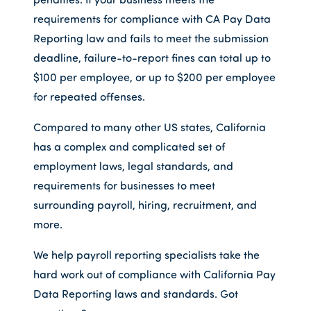
requirements for compliance with CA Pay Data
Reporting law and fails to meet the submission
deadline, failure-to-report fines can total up to
$100 per employee, or up to $200 per employee
for repeated offenses.
Compared to many other US states, California
has a complex and complicated set of
employment laws, legal standards, and
requirements for businesses to meet
surrounding payroll, hiring, recruitment, and
more.
We help payroll reporting specialists take the
hard work out of compliance with California Pay
Data Reporting laws and standards. Got