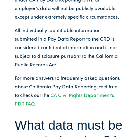
employer’s data will not be publicly available
except under extremely specific circumstances.
All individually identifiable information
submitted in a Pay Data Report to the CRD is
considered confidential information and is not
subject to disclosure pursuant to the California
Public Records Act.
For more answers to frequently asked questions
about California Pay Data Reporting, feel free
to check out the
CA Civil Rights Department’s
PDR FAQ
.
What data must be