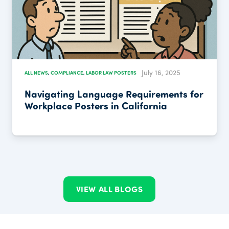
July 16, 2025
ALL NEWS
,
COMPLIANCE
,
LABOR LAW POSTERS
Navigating Language Requirements for
Workplace Posters in California
VIEW ALL BLOGS