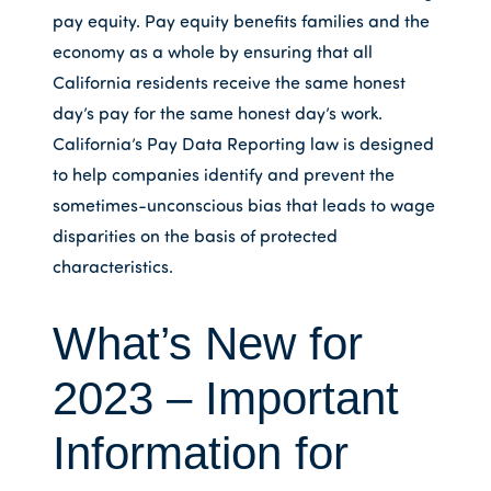
pay equity. Pay equity benefits families and the
economy as a whole by ensuring that all
California residents receive the same honest
day’s pay for the same honest day’s work.
California’s Pay Data Reporting law is designed
to help companies identify and prevent the
sometimes-unconscious bias that leads to wage
disparities on the basis of protected
characteristics.
What’s New for
2023 – Important
Information for