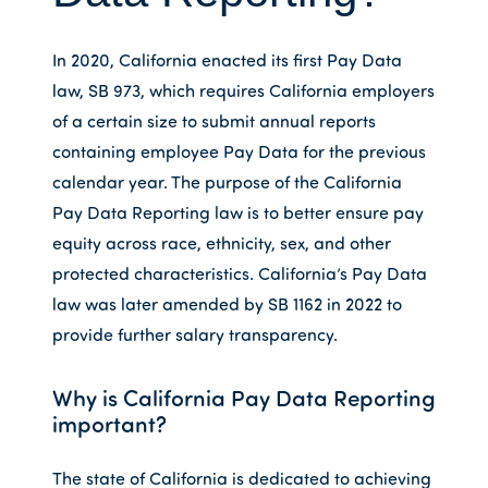
In 2020, California enacted its first Pay Data
law, SB 973, which requires California employers
of a certain size to submit annual reports
containing employee Pay Data for the previous
calendar year. The purpose of the California
Pay Data Reporting law is to better ensure pay
equity across race, ethnicity, sex, and other
protected characteristics. California’s Pay Data
law was later amended by SB 1162 in 2022 to
provide further salary transparency.
Why is California Pay Data Reporting
important?
The state of California is dedicated to achieving