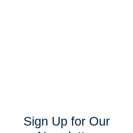
Sign Up for Our