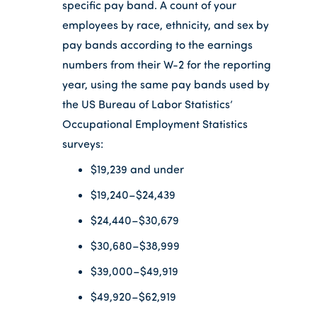
specific pay band. A count of your
employees by race, ethnicity, and sex by
pay bands according to the earnings
numbers from their W-2 for the reporting
year, using the same pay bands used by
the US Bureau of Labor Statistics’
Occupational Employment Statistics
surveys:
$19,239 and under
$19,240–$24,439
$24,440–$30,679
$30,680–$38,999
$39,000–$49,919
$49,920–$62,919