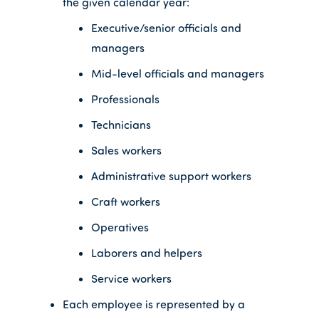
the given calendar year:
Executive/senior officials and
managers
Mid-level officials and managers
Professionals
Technicians
Sales workers
Administrative support workers
Craft workers
Operatives
Laborers and helpers
Service workers
Each employee is represented by a