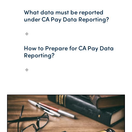
What data must be reported
under CA Pay Data Reporting?
How to Prepare for CA Pay Data
Reporting?