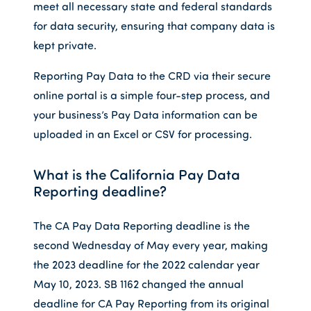
meet all necessary state and federal standards
for data security, ensuring that company data is
kept private.
Reporting Pay Data to the CRD via their secure
online portal is a simple four-step process, and
your business’s Pay Data information can be
uploaded in an Excel or CSV for processing.
What is the California Pay Data
Reporting deadline?
The CA Pay Data Reporting deadline is the
second Wednesday of May every year, making
the 2023 deadline for the 2022 calendar year
May 10, 2023. SB 1162 changed the annual
deadline for CA Pay Reporting from its original