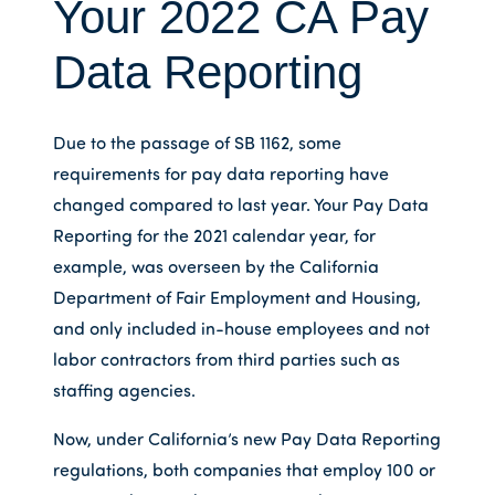
Your 2022 CA Pay
Data Reporting
Due to the passage of SB 1162, some
requirements for pay data reporting have
changed compared to last year. Your Pay Data
Reporting for the 2021 calendar year, for
example, was overseen by the California
Department of Fair Employment and Housing,
and only included in-house employees and not
labor contractors from third parties such as
staffing agencies.
Now, under California’s new Pay Data Reporting
regulations, both companies that employ 100 or