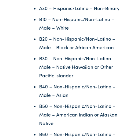
A30 – Hispanic/Latino – Non-Binary
B10 – Non-Hispanic/Non-Latino –
Male – White
B20 – Non-Hispanic/Non-Latino –
Male – Black or African American
B30 – Non-Hispanic/Non-Latino –
Male – Native Hawaiian or Other
Pacific Islander
B40 – Non-Hispanic/Non-Latino –
Male – Asian
B50 – Non-Hispanic/Non-Latino –
Male – American Indian or Alaskan
Native
B60 – Non-Hispanic/Non-Latino –