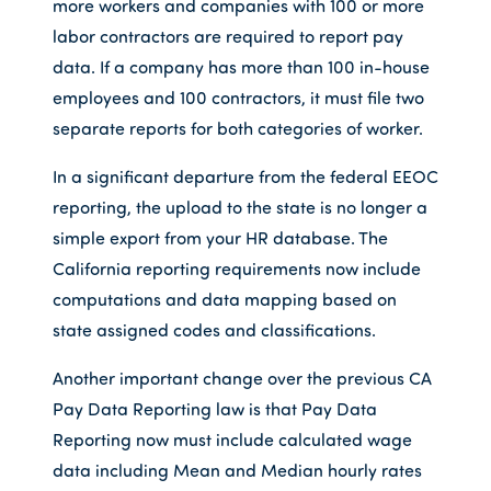
more workers and companies with 100 or more
labor contractors are required to report pay
data. If a company has more than 100 in-house
employees and 100 contractors, it must file two
separate reports for both categories of worker.
In a significant departure from the federal EEOC
reporting, the upload to the state is no longer a
simple export from your HR database. The
California reporting requirements now include
computations and data mapping based on
state assigned codes and classifications.
Another important change over the previous CA
Pay Data Reporting law is that Pay Data
Reporting now must include calculated wage
data including Mean and Median hourly rates