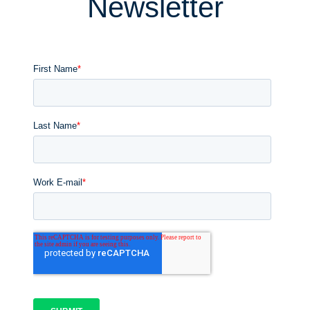
Newsletter