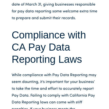
date of March 31, giving businesses responsible
for pay data reporting some welcome extra time
to prepare and submit their records.
Compliance with
CA Pay Data
Reporting Laws
While compliance with Pay Data Reporting may
seem daunting, it’s important for your business’
to take the time and effort to accurately report
Pay Data. Failing to comply with California Pay
Data Reporting laws can come with stiff
penalties. If your business meets the