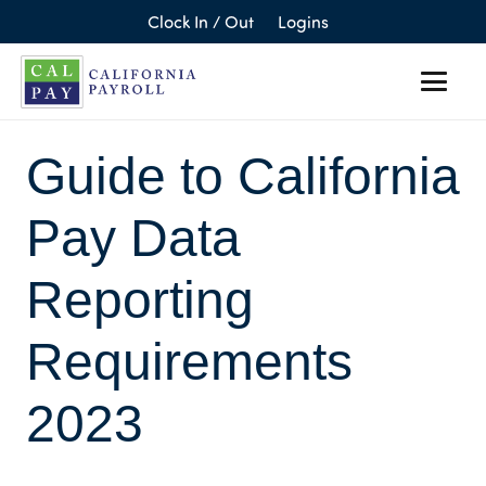
Clock In / Out
Logins
Guide to California
Pay Data
Reporting
Requirements
2023