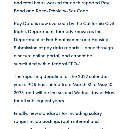
and total hours worked for each reported Pay
Band and Race-Ethnicity-Sex Code.
Pay Data is now overseen by the California Civil
Rights Department, formerly known as the
Department of Fair Employment and Housing.
Submission of pay data reports is done through
a secure online portal, and cannot be
substituted with a federal EEO-1.
The reporting deadline for the 2022 calendar
year’s PDR has shifted from March 31 to May 10,
2023, and will be the second Wednesday of May
for all subsequent years.
Finally, new standards for including salary
ranges in job postings (both internal and