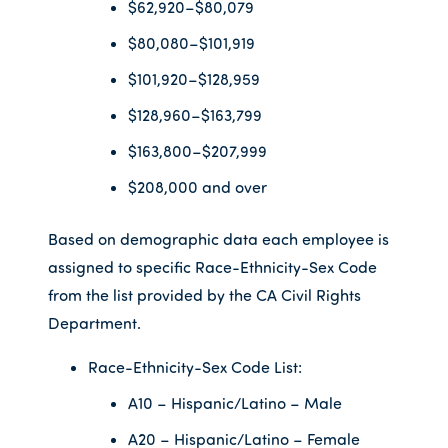
$62,920–$80,079
$80,080–$101,919
$101,920–$128,959
$128,960–$163,799
$163,800–$207,999
$208,000 and over
Based on demographic data each employee is
assigned to specific Race-Ethnicity-Sex Code
from the list provided by the CA Civil Rights
Department.
Race-Ethnicity-Sex Code List:
A10 – Hispanic/Latino – Male
A20 – Hispanic/Latino – Female