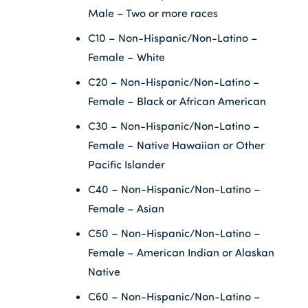
Male – Two or more races
C10 – Non-Hispanic/Non-Latino –
Female – White
C20 – Non-Hispanic/Non-Latino –
Female – Black or African American
C30 – Non-Hispanic/Non-Latino –
Female – Native Hawaiian or Other
Pacific Islander
C40 – Non-Hispanic/Non-Latino –
Female – Asian
C50 – Non-Hispanic/Non-Latino –
Female – American Indian or Alaskan
Native
C60 – Non-Hispanic/Non-Latino –