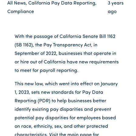
All News
,
California Pay Data Reporting
,
3 years
Compliance
ago
With the passage of California Senate Bill 1162
(SB 1162), the Pay Transparency Act, in
September of 2022, businesses that operate in
or hire out of California have new requirements
to meet for payroll reporting.
This new law, which went into effect on January
1, 2023, sets new standards for Pay Data
Reporting (PDR) to help businesses better
identify existing pay disparities and prevent
potential pay disparities for employees based
on race, ethnicity, sex, and other protected
characteristics. Visit the main page for