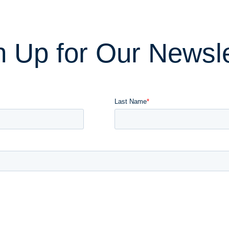
n Up for Our Newsle