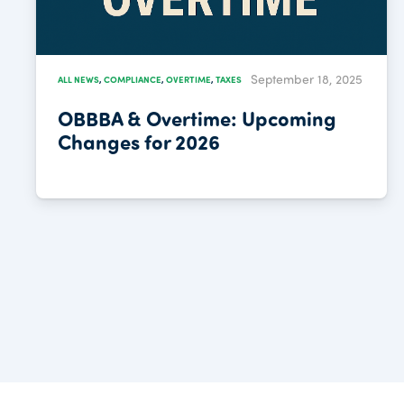
September 18, 2025
ALL NEWS
,
COMPLIANCE
,
OVERTIME
,
TAXES
OBBBA & Overtime: Upcoming
Changes for 2026