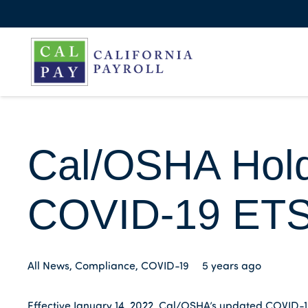
Cal/OSHA Hold
COVID-19 ET
All News
,
Compliance
,
COVID-19
5 years ago
Effective January 14, 2022, Cal/OSHA’s updated COVID