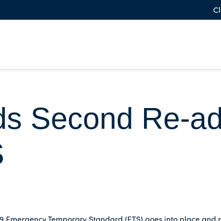
Cl
s Second Re-ado
S
-19 Emergency Temporary Standard (ETS) goes into place and 