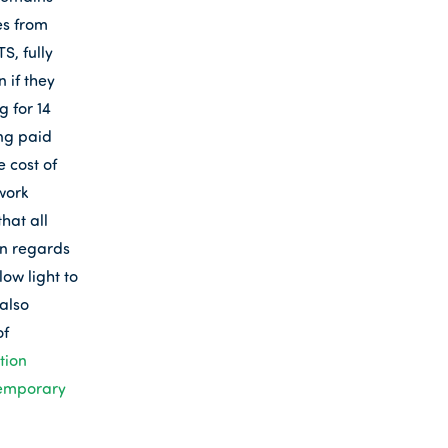
es from
S, fully
 if they
 for 14
ing paid
 cost of
work
hat all
in regards
ow light to
also
of
tion
emporary