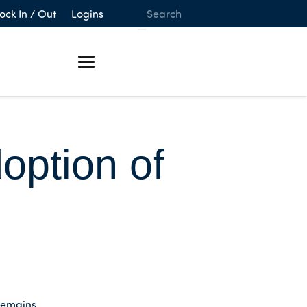
ock In / Out
Logins
ption of
remains