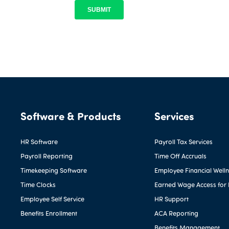
Software & Products
Services
HR Software
Payroll Tax Services
Payroll Reporting
Time Off Accruals
Timekeeping Software
Employee Financial Well
Time Clocks
Earned Wage Access for
Employee Self Service
HR Support
Benefits Enrollment
ACA Reporting
Benefits Management