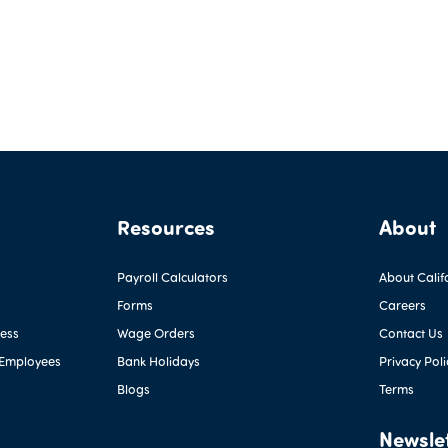
Resources
About
Payroll Calculators
About Calif
Forms
Careers
ness
Wage Orders
Contact Us
 Employees
Bank Holidays
Privacy Poli
Blogs
Terms
Newsle