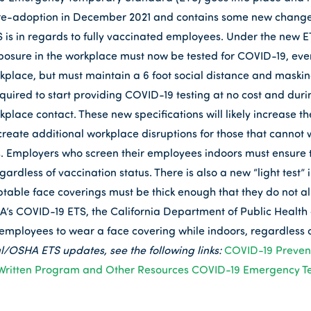
nd re-adoption in December 2021 and contains some new chang
 is in regards to fully vaccinated employees. Under the new ET
sure in the workplace must now be tested for COVID-19, even
kplace, but must maintain a 6 foot social distance and masking
quired to start providing COVID-19 testing at no cost and dur
lace contact. These new specifications will likely increase the
create additional workplace disruptions for those that cannot 
s. Employers who screen their employees indoors must ensure t
rdless of vaccination status. There is also a new “light test” 
ptable face coverings must be thick enough that they do not all
HA’s COVID-19 ETS, the California Department of Public Health 
 employees to wear a face covering while indoors, regardless 
l/OSHA ETS updates, see the following links:
COVID-19 Preven
Written Program and Other Resources
COVID-19 Emergency T