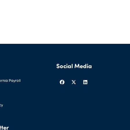
Social Media
ornia Payroll
cy
tter