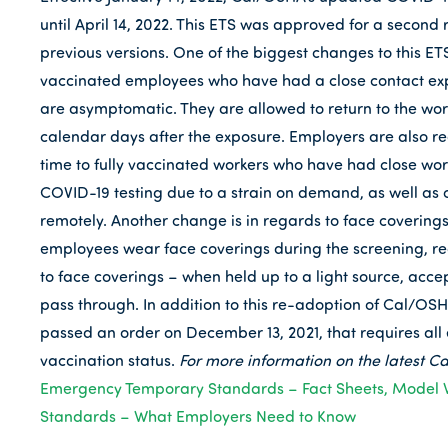
until April 14, 2022. This ETS was approved for a seco
previous versions. One of the biggest changes to this ETS
vaccinated employees who have had a close contact expo
are asymptomatic. They are allowed to return to the wor
calendar days after the exposure. Employers are also re
time to fully vaccinated workers who have had close workp
COVID-19 testing due to a strain on demand, as well as 
remotely. Another change is in regards to face covering
employees wear face coverings during the screening, rega
to face coverings – when held up to a light source, acce
pass through. In addition to this re-adoption of Cal/OS
passed an order on December 13, 2021, that requires all
vaccination status.
For more information on the latest Ca
Emergency Temporary Standards – Fact Sheets, Model 
Standards – What Employers Need to Know