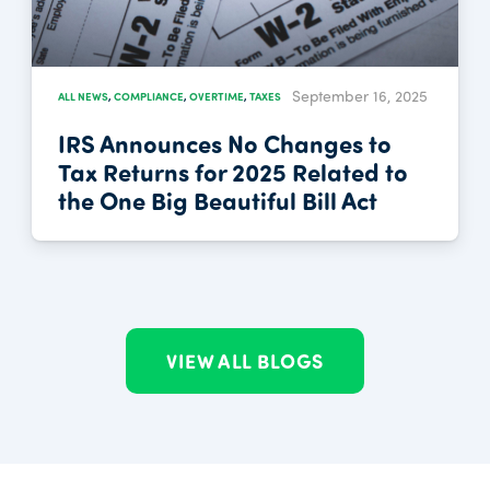
September 16, 2025
ALL NEWS
,
COMPLIANCE
,
OVERTIME
,
TAXES
IRS Announces No Changes to
Tax Returns for 2025 Related to
the One Big Beautiful Bill Act
VIEW ALL BLOGS