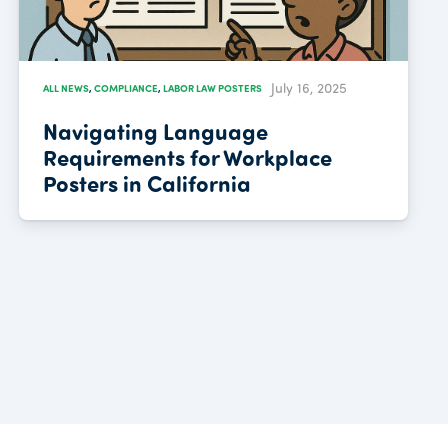
July 16, 2025
ALL NEWS
,
COMPLIANCE
,
LABOR LAW POSTERS
Navigating Language
Requirements for Workplace
Posters in California