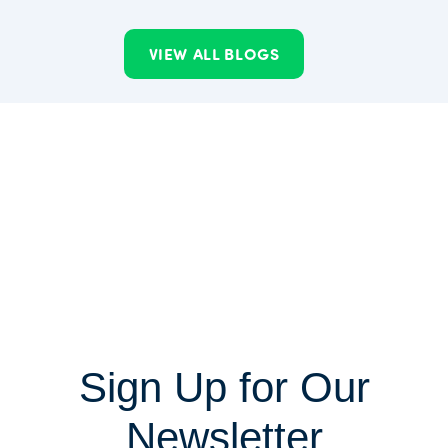
VIEW ALL BLOGS
Sign Up for Our
Newsletter