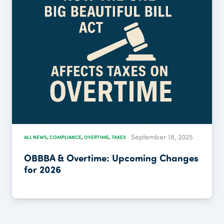
September 18, 2025
OVERTIME
,
TAXES
ALL NEWS
,
COMPLIANCE
,
rtime: Upcoming Changes
IRS Announce
Returns for 2
Beautiful Bill 