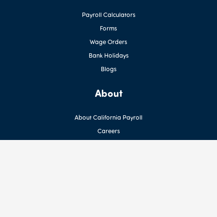
Payroll Calculators
Forms
Wage Orders
Bank Holidays
Blogs
About
About California Payroll
Careers
Contact Us
Privacy Policy
Terms
Newsletter