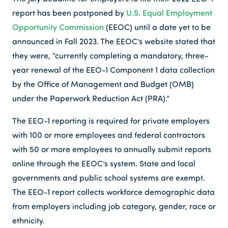
report has been postponed by
U.S. Equal Employment
Opportunity Commission
(EEOC) until a date yet to be
announced in Fall 2023. The EEOC’s website stated that
they were, “currently completing a mandatory, three-
year renewal of the EEO-1 Component 1 data collection
by the Office of Management and Budget (OMB)
under the Paperwork Reduction Act (PRA).”
The EEO-1 reporting is required for private employers
with 100 or more employees and federal contractors
with 50 or more employees to annually submit reports
online through the EEOC’s system. State and local
governments and public school systems are exempt.
The EEO-1 report collects workforce demographic data
from employers including job category, gender, race or
ethnicity.