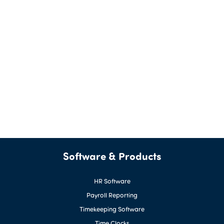
Software & Products
HR Software
Payroll Reporting
Timekeeping Software
Time Clocks