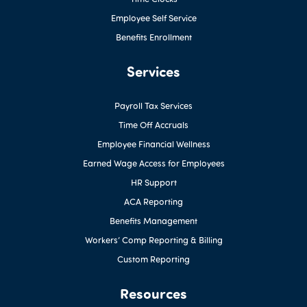
Employee Self Service
Benefits Enrollment
Services
Payroll Tax Services
Time Off Accruals
Employee Financial Wellness
Earned Wage Access for Employees
HR Support
ACA Reporting
Benefits Management
Workers’ Comp Reporting & Billing
Custom Reporting
Resources