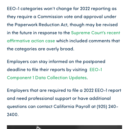
EEO-1 categories won’t change for 2022 reporting as
they require a Commission vote and approval under
the Paperwork Reduction Act, though may be revised
in the future in response to the
Supreme Court’s recent
affirmative action case
which included comments that
the categories are overly broad.
Employers can stay informed on the postponed
deadline to file their reports by visiting
EEO-1
Component 1 Data Collection Updates
.
Employers that are required to file a 2022 EEO-1 report
and need professional support or have additional
questions can contact California Payroll at (925) 240-
2400.