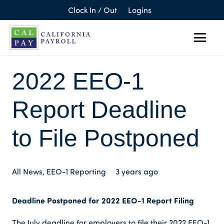
Clock In / Out
Logins
2022 EEO-1
Report Deadline
to File Postponed
All News
,
EEO-1 Reporting
3 years ago
Deadline Postponed for 2022 EEO-1 Report Filing
The July deadline for employers to file their 2022 EEO-1