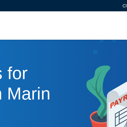
Cl
 for
n Marin