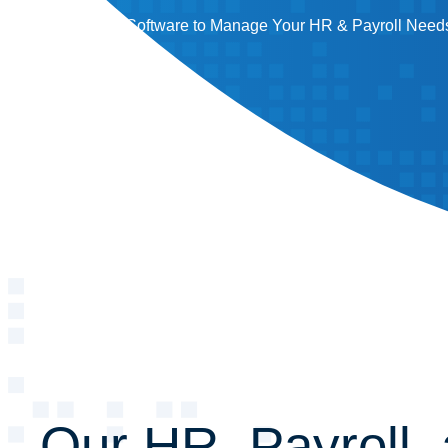
People and Software to Manage Your HR & Payroll Needs
Our HR, Payroll,