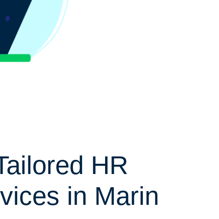
Tailored HR
vices in Marin