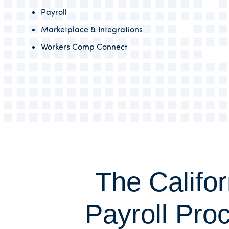
Payroll
Marketplace & Integrations
Workers Comp Connect
The Califor
Payroll Pro