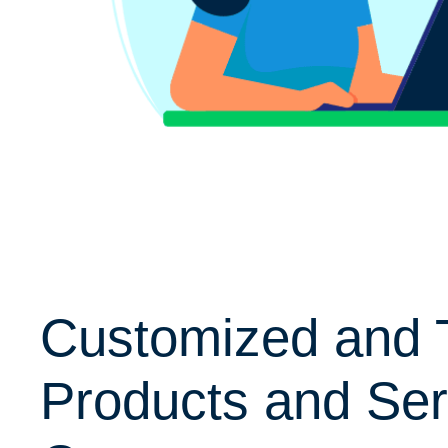
Customized and 
Products and Ser