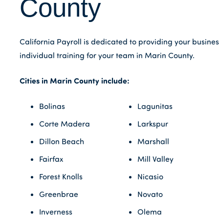
County
California Payroll is dedicated to providing your busine
individual training for your team in Marin County.
Cities in Marin County include:
Bolinas
Lagunitas
Corte Madera
Larkspur
Dillon Beach
Marshall
Fairfax
Mill Valley
Forest Knolls
Nicasio
Greenbrae
Novato
Inverness
Olema