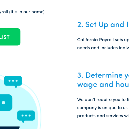
oll (it ’s in our name)
2.
Set Up and 
LIST
California Payroll sets 
needs and includes indiv
3.
Determine yo
wage and hour
We don’t require you to 
company is unique to us 
products and services wi