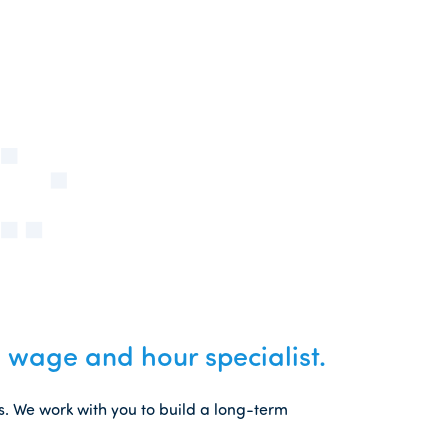
 wage and hour specialist.
s. We work with you to build a long-term