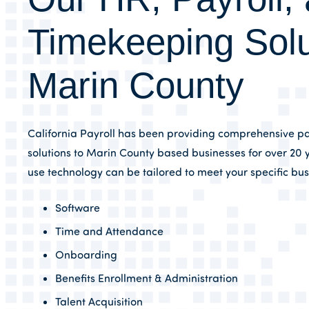
Timekeeping Solu
Marin County
California Payroll has been providing comprehensive pa
solutions to Marin County based businesses for over 20 y
use technology can be tailored to meet your specific bu
Software
Time and Attendance
Onboarding
Benefits Enrollment & Administration
Talent Acquisition