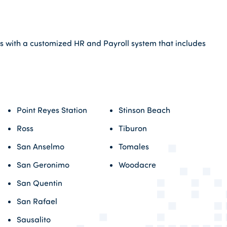
ss with a customized HR and Payroll system that includes
Point Reyes Station
Stinson Beach
Ross
Tiburon
San Anselmo
Tomales
San Geronimo
Woodacre
San Quentin
San Rafael
Sausalito