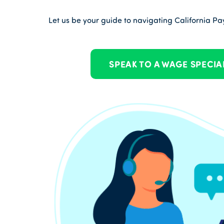
Let us be your guide to navigating California Payr
SPEAK TO A WAGE SPECIA