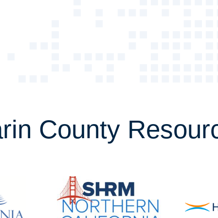
rin County Resour