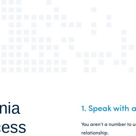
nia
1.
Speak with a
cess
You aren’t a number to u
relationship.