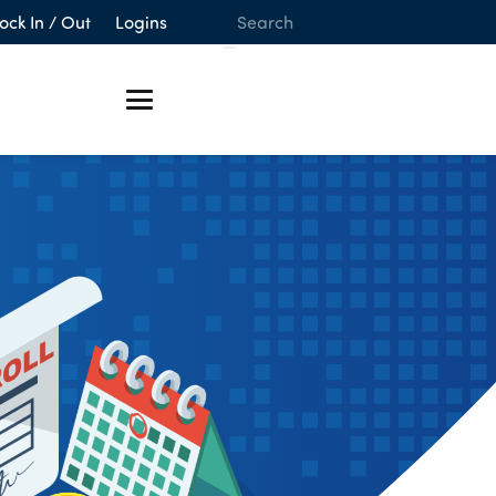
ock In / Out
Logins