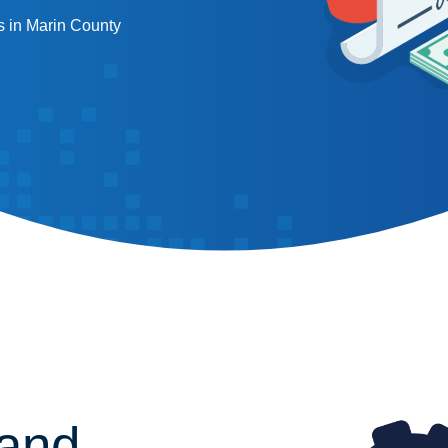
 in Marin County
 and