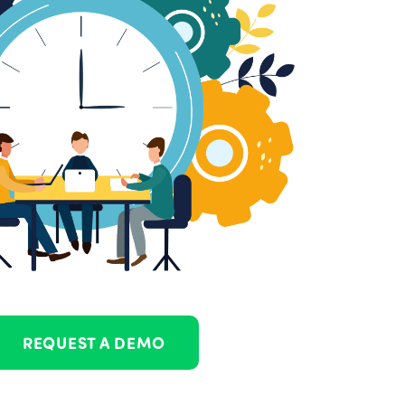
REQUEST A DEMO