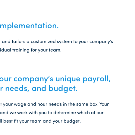
Implementation.
up and tailors a customized system to your company’s
idual training for your team.
ur company’s unique payroll,
 needs, and budget.
fit your wage and hour needs in the same box. Your
and we work with you to determine which of our
ll best fit your team and your budget.