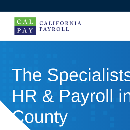
The Specialists
HR & Payroll i
County