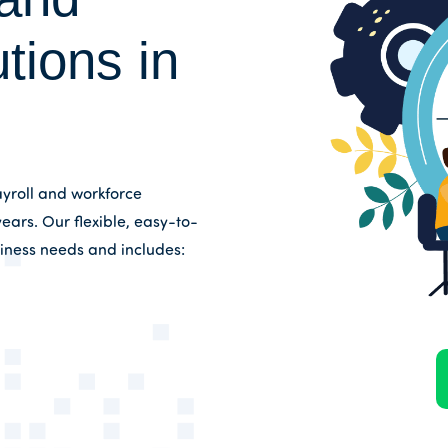
tions in
yroll and workforce
ears. Our flexible, easy-to-
siness needs and includes: