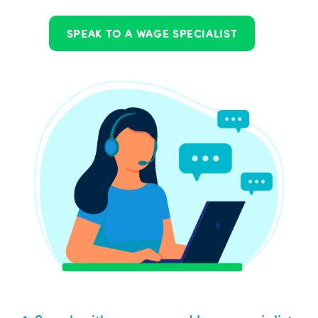
SPEAK TO A WAGE SPECIALIST