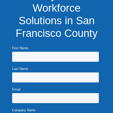
Workforce
Solutions in San
Francisco County