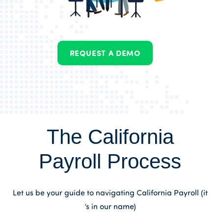
REQUEST A DEMO
The California
Payroll Process
Let us be your guide to navigating California Payroll (it
’s in our name)