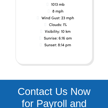
1013 mb
8 mph
Wind Gust:
23 mph
Clouds:
1%
Visibility:
10 km
Sunrise:
6:16 am
Sunset:
8:14 pm
Contact Us Now
for Payroll and