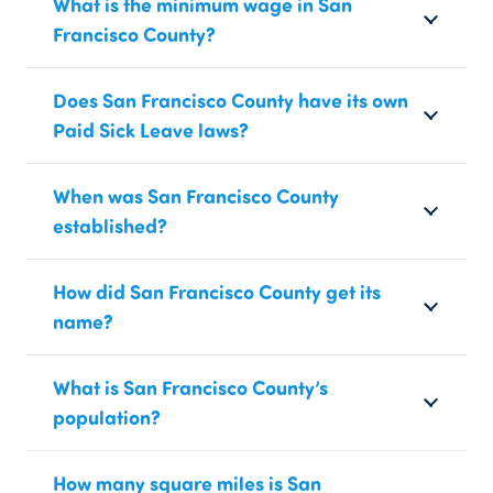
What is the minimum wage in San
Francisco County?
Does San Francisco County have its own
Paid Sick Leave laws?
When was San Francisco County
established?
How did San Francisco County get its
name?
What is San Francisco County’s
population?
How many square miles is San