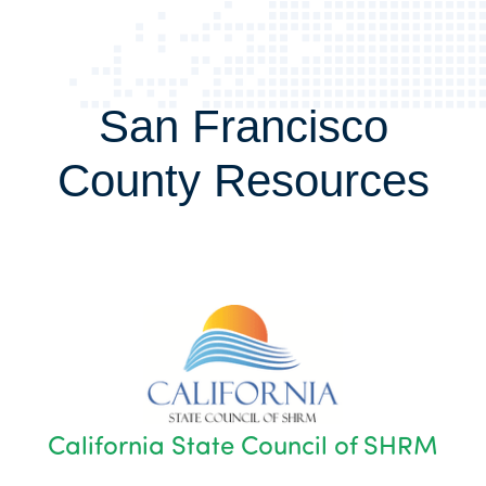
San Francisco
County Resources
California State Council of SHRM