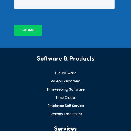
Software & Products
HR Software
Payroll Reporting
Timekeeping Software
Time Clocks
Employee Self Service
Benefits Enrollment
Services