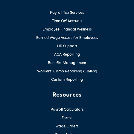
Payroll Tax Services
Time Off Accruals
Employee Financial Wellness
Earned Wage Access for Employees
HR Support
ACA Reporting
Benefits Management
Workers’ Comp Reporting & Billing
Custom Reporting
Resources
Payroll Calculators
Forms
Wage Orders