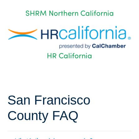
SHRM Northern California
HR California
San Francisco
County FAQ