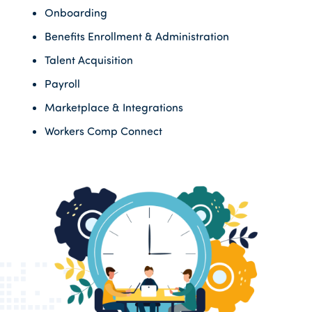
Onboarding
Benefits Enrollment & Administration
Talent Acquisition
Payroll
Marketplace & Integrations
Workers Comp Connect