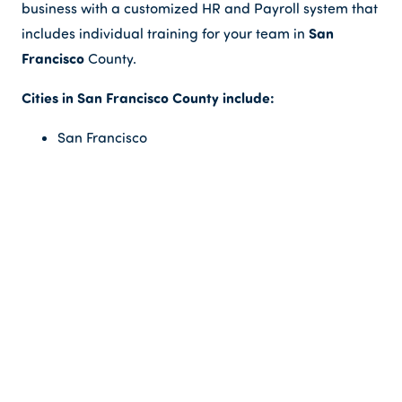
business with a customized HR and Payroll system that
San
includes individual training for your team in
Francisco
County.
Cities in San Francisco County include:
San Francisco