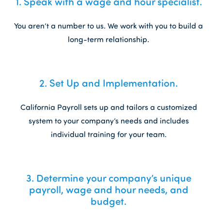
1.
Speak with a wage and hour specialist.
You aren’t a number to us. We work with you to build a
long-term relationship.
2.
Set Up and Implementation.
California Payroll sets up and tailors a customized
system to your company’s needs and includes
individual training for your team.
3.
Determine your company’s unique
payroll, wage and hour needs, and
budget.