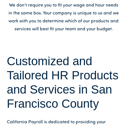
We don’t require you to fit your wage and hour needs
in the same box. Your company is unique to us and we
work with you to determine which of our products and
services will best fit your team and your budget.
Customized and
Tailored HR Products
and Services in San
Francisco County
California Payroll is dedicated to providing your