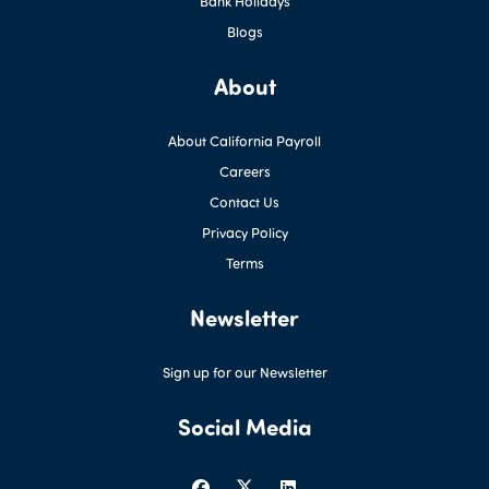
Bank Holidays
Blogs
About
About California Payroll
Careers
Contact Us
Privacy Policy
Terms
Newsletter
Sign up for our Newsletter
Social Media