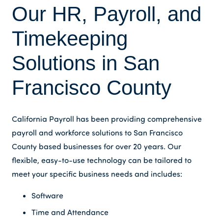
Our HR, Payroll, and
Timekeeping
Solutions in San
Francisco County
California Payroll has been providing comprehensive
payroll and workforce solutions to San Francisco
County based businesses for over 20 years. Our
flexible, easy-to-use technology can be tailored to
meet your specific business needs and includes:
Software
Time and Attendance