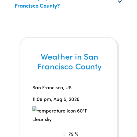
Francisco County?
Weather in San
Francisco County
San Francisco, US
11:09 pm,
Aug 5, 2026
60
°F
clear sky
79 %