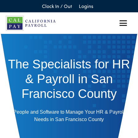
Clock In / Out
Logins
The Specialists for HR
& Payroll in San
Francisco County
People and Software to Manage Your HR & Payroll
Needs in San Francisco County